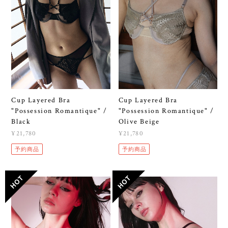
Cup Layered Bra
Cup Layered Bra
"Possession Romantique" /
"Possession Romantique" /
Black
Olive Beige
¥21,780
¥21,780
予約商品
予約商品