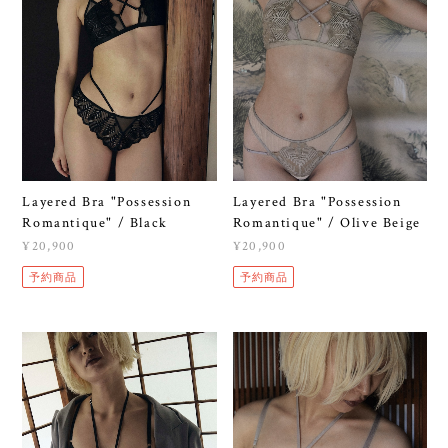
Layered Bra "Possession
Layered Bra "Possession
Romantique" / Black
Romantique" / Olive Beige
¥20,900
¥20,900
予約商品
予約商品