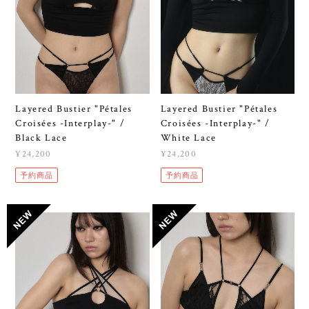
Layered Bustier "Pétales
Layered Bustier "Pétales
Croisées -Interplay-" /
Croisées -Interplay-" /
Black Lace
White Lace
¥24,200
¥24,200
予約商品
予約商品