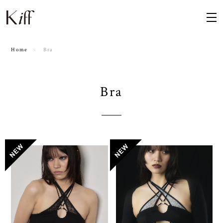
Home
Bra
Bra