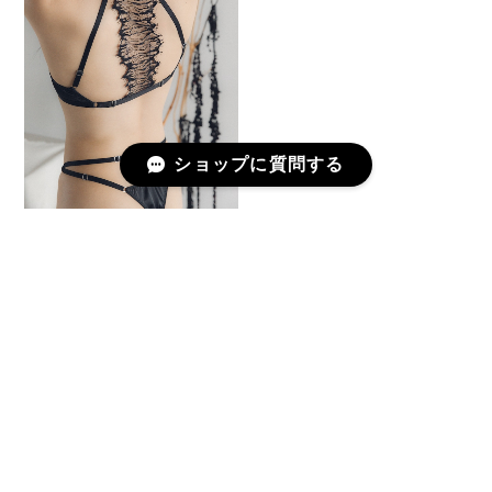
ショップに質問する
Wired Bra "Onde à l’Aube"
/ Black
¥21,780
予約商品
プライバシーポリシー
特定商取引法に基づく表記