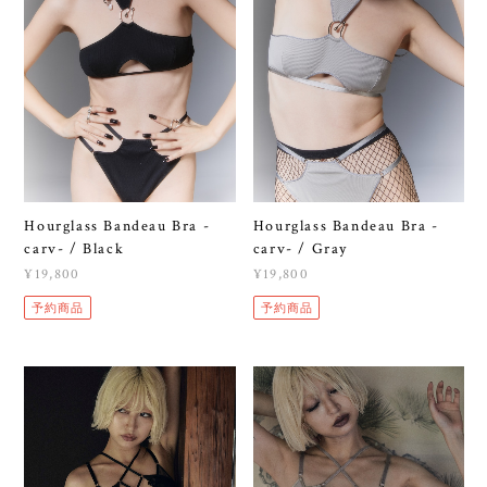
Hourglass Bandeau Bra -
Hourglass Bandeau Bra -
carv- / Black
carv- / Gray
¥19,800
¥19,800
予約商品
予約商品