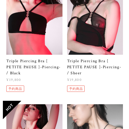
Triple Piercing Bra [
Triple Piercing Bra [
PETITE PAUSE ]-Piercing-
PETITE PAUSE ]-Piercing-
/ Black
/ Sheer
¥19,800
¥19,800
予約商品
予約商品