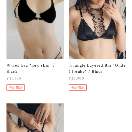
Wired Bra "new skin" /
Triangle Layered Bra "Onde
Black
à l’Aube" / Black
¥21,560
¥20,900
予約商品
予約商品