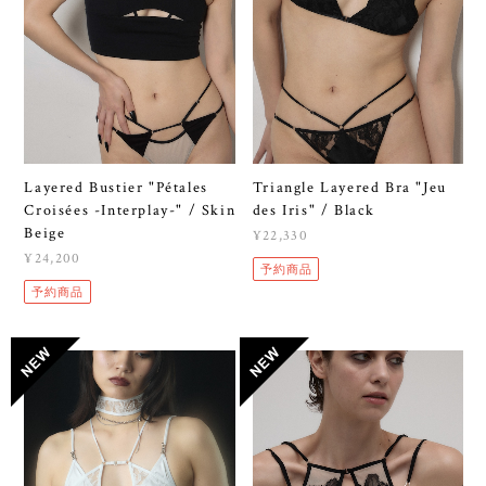
Layered Bustier "Pétales
Triangle Layered Bra "Jeu
Croisées -Interplay-" / Skin
des Iris" / Black
Beige
¥22,330
¥24,200
予約商品
予約商品