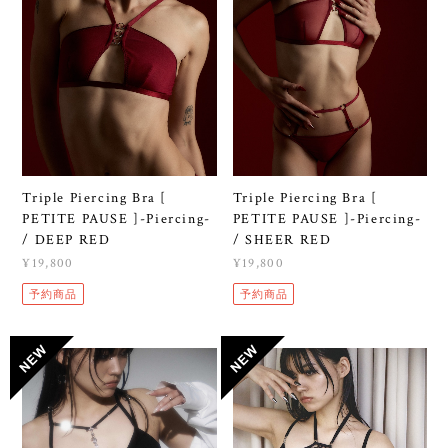
Triple Piercing Bra [
Triple Piercing Bra [
PETITE PAUSE ]-Piercing-
PETITE PAUSE ]-Piercing-
/ DEEP RED
/ SHEER RED
¥19,800
¥19,800
予約商品
予約商品