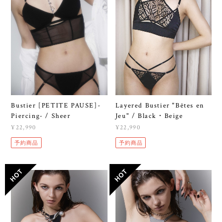
Bustier [PETITE PAUSE]-
Layered Bustier "Bêtes en
Piercing- / Sheer
Jeu" / Black・Beige
¥22,990
¥22,990
予約商品
予約商品