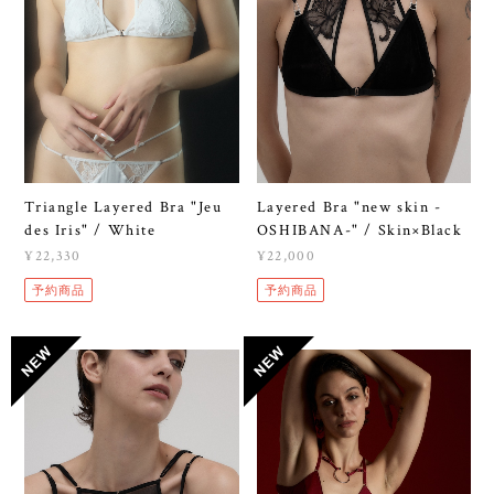
Triangle Layered Bra "Jeu
Layered Bra "new skin -
des Iris" / White
OSHIBANA-" / Skin×Black
¥22,330
¥22,000
予約商品
予約商品