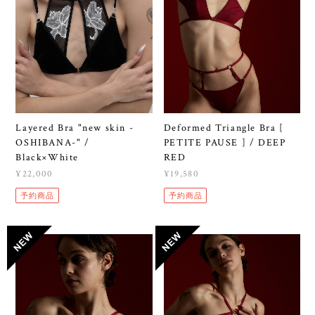
Layered Bra "new skin -
Deformed Triangle Bra [
OSHIBANA-" /
PETITE PAUSE ] / DEEP
Black×White
RED
¥22,000
¥19,580
予約商品
予約商品