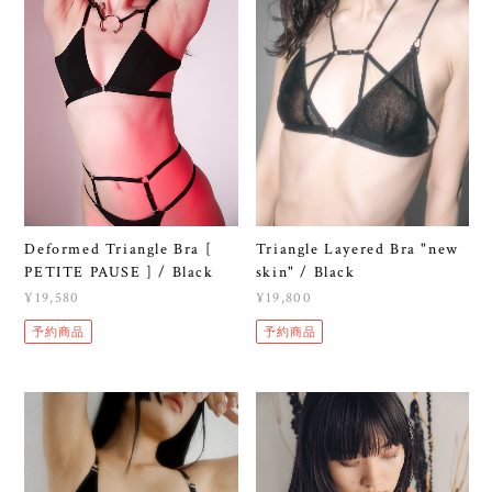
Deformed Triangle Bra [
Triangle Layered Bra "new
PETITE PAUSE ] / Black
skin" / Black
¥19,580
¥19,800
予約商品
予約商品