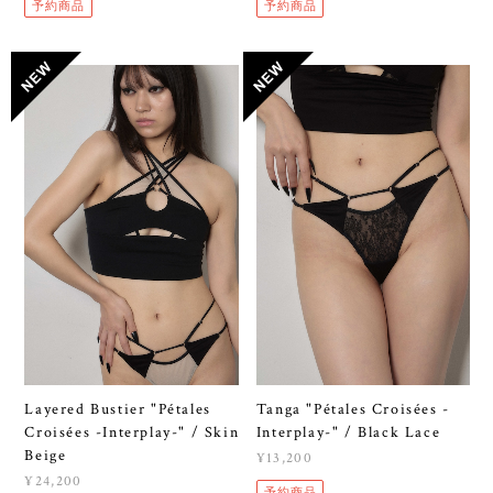
予約商品
予約商品
Layered Bustier "Pétales
Tanga "Pétales Croisées -
Croisées -Interplay-" / Skin
Interplay-" / Black Lace
Beige
¥13,200
¥24,200
予約商品