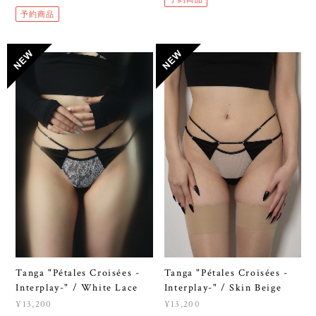
予約商品
Tanga "Pétales Croisées -
Tanga "Pétales Croisées -
Interplay-" / White Lace
Interplay-" / Skin Beige
¥13,200
¥13,200