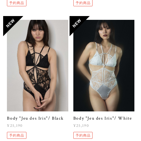
予約商品
予約商品
Body "Jeu des Iris"/ Black
Body "Jeu des Iris"/ White
¥25,190
¥25,190
予約商品
予約商品