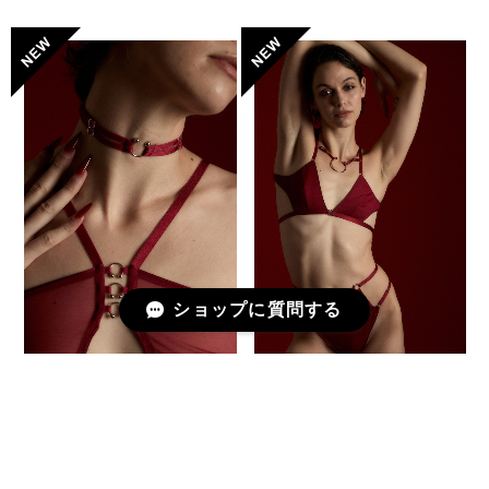
ショップに質問する
Choker -Piercing- / DEEP
Deformed Triangle Bra [
RED
PETITE PAUSE ] / DEEP
RED
¥4,950
¥19,580
予約商品