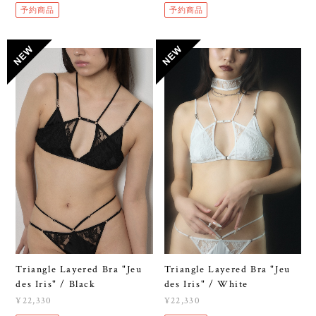
予約商品
予約商品
Triangle Layered Bra "Jeu
Triangle Layered Bra "Jeu
des Iris" / Black
des Iris" / White
¥22,330
¥22,330