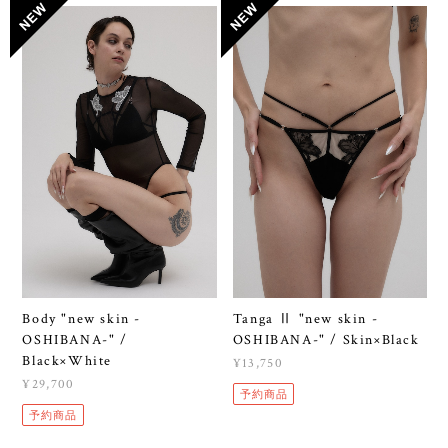
Body "new skin -
Tanga Ⅱ "new skin -
OSHIBANA-" /
OSHIBANA-" / Skin×Black
Black×White
¥13,750
¥29,700
予約商品
予約商品