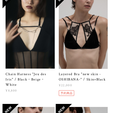
Chain Harness "Jeu des
Layered Bra "new skin -
Iris" / Black・Beige・
OSHIBANA-" / Skin×Black
White
¥22,000
¥8,800
予約商品