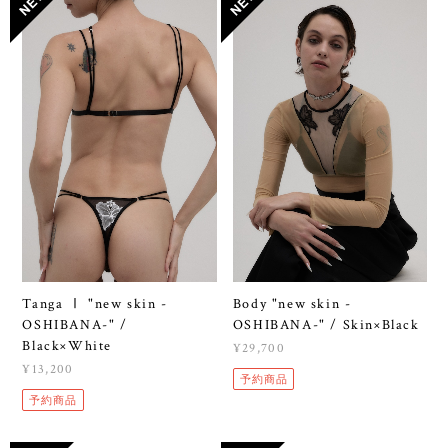
Tanga Ⅰ "new skin -
Body "new skin -
OSHIBANA-" /
OSHIBANA-" / Skin×Black
Black×White
¥29,700
¥13,200
予約商品
予約商品