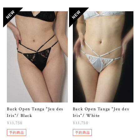
Back Open Tanga "Jeu des
Back Open Tanga "Jeu des
Iris"/ Black
Iris"/ White
¥13,750
¥13,750
予約商品
予約商品