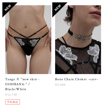
Tanga Ⅱ "new skin -
Bone Chain Choker -carv-
OSHIBANA-" /
¥5,500
Black×White
¥13,750
予約商品