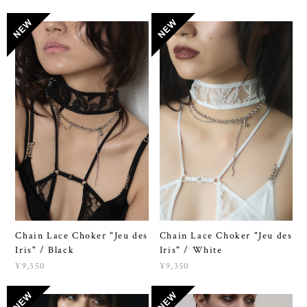
Chain Lace Choker "Jeu des
Chain Lace Choker "Jeu des
Iris" / Black
Iris" / White
¥9,350
¥9,350