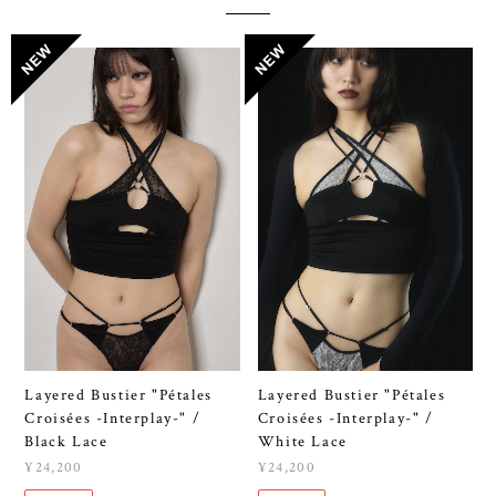
Layered Bustier "Pétales
Layered Bustier "Pétales
Croisées -Interplay-" /
Croisées -Interplay-" /
Black Lace
White Lace
¥24,200
¥24,200