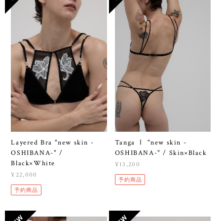
Layered Bra "new skin -
Tanga Ⅰ "new skin -
OSHIBANA-" /
OSHIBANA-" / Skin×Black
Black×White
¥13,200
¥22,000
予約商品
予約商品