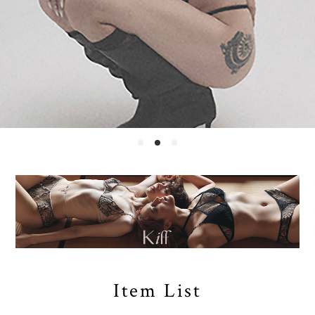
Item List