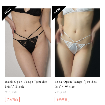
Back Open Tanga "Jeu des
Back Open Tanga "Jeu des
Iris"/ Black
Iris"/ White
¥13,750
¥13,750
予約商品
予約商品