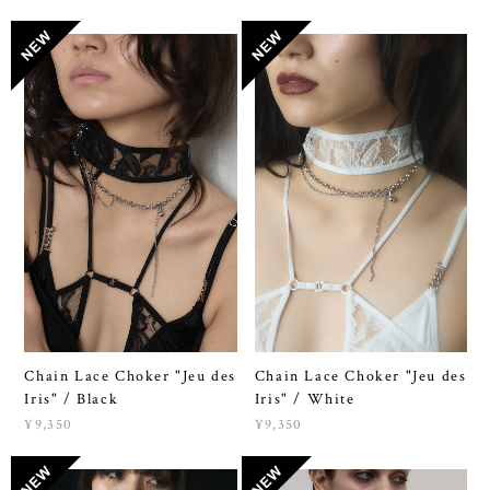
Chain Lace Choker "Jeu des
Chain Lace Choker "Jeu des
Iris" / Black
Iris" / White
¥9,350
¥9,350