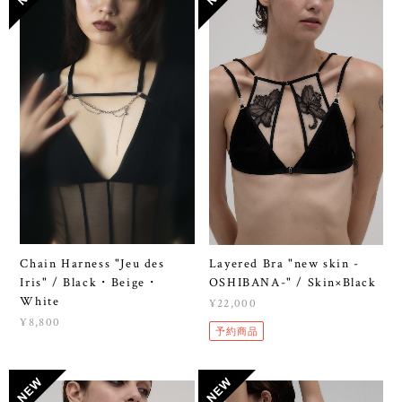
Chain Harness "Jeu des
Layered Bra "new skin -
Iris" / Black・Beige・
OSHIBANA-" / Skin×Black
White
¥22,000
¥8,800
予約商品