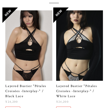
Layered Bustier "Pétales
Layered Bustier "Pétales
Croisées -Interplay-" /
Croisées -Interplay-" /
Black Lace
White Lace
¥24,200
¥24,200