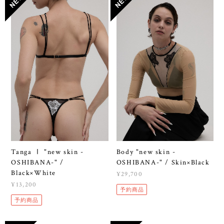
Tanga Ⅰ "new skin -
Body "new skin -
OSHIBANA-" /
OSHIBANA-" / Skin×Black
Black×White
¥29,700
¥13,200
予約商品
予約商品