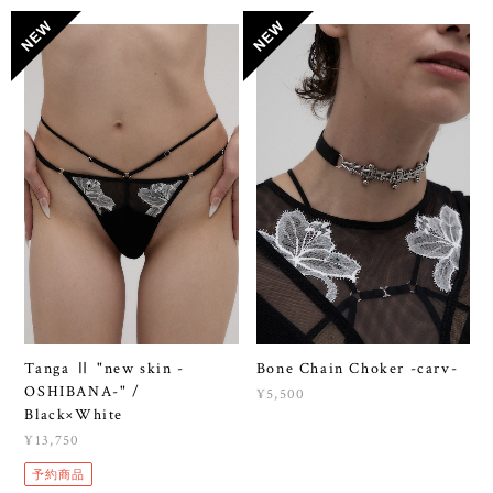
Tanga Ⅱ "new skin -
Bone Chain Choker -carv-
OSHIBANA-" /
¥5,500
Black×White
¥13,750
予約商品