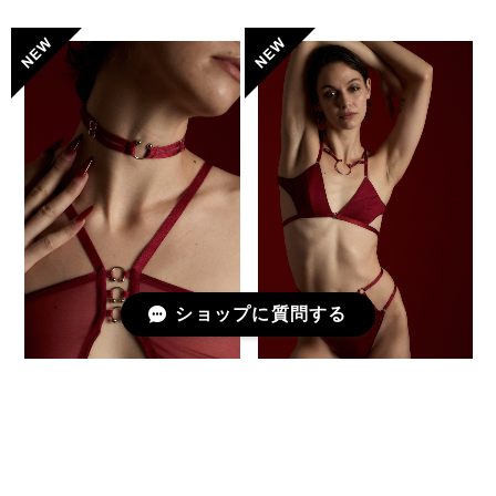
ショップに質問する
Choker -Piercing- / DEEP
Deformed Triangle Bra [
RED
PETITE PAUSE ] / DEEP
RED
¥4,950
¥19,580
予約商品