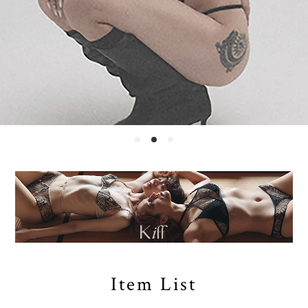
Item List