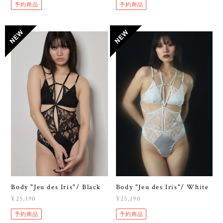
予約商品
予約商品
Body "Jeu des Iris"/ Black
Body "Jeu des Iris"/ White
¥25,190
¥25,190
予約商品
予約商品