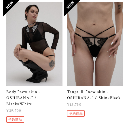
Body "new skin -
Tanga Ⅱ "new skin -
OSHIBANA-" /
OSHIBANA-" / Skin×Black
Black×White
¥13,750
¥29,700
予約商品
予約商品