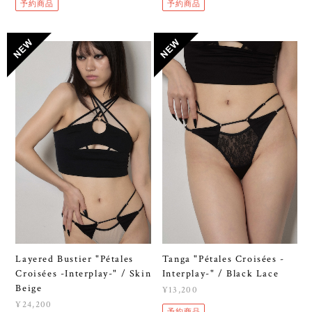
予約商品
予約商品
Layered Bustier "Pétales
Tanga "Pétales Croisées -
Croisées -Interplay-" / Skin
Interplay-" / Black Lace
Beige
¥13,200
¥24,200
予約商品