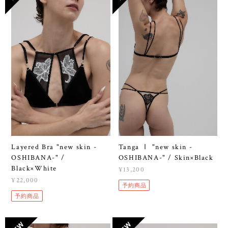
Layered Bra "new skin -
Tanga Ⅰ "new skin -
OSHIBANA-" /
OSHIBANA-" / Skin×Black
Black×White
¥13,200
¥22,000
予約商品
予約商品