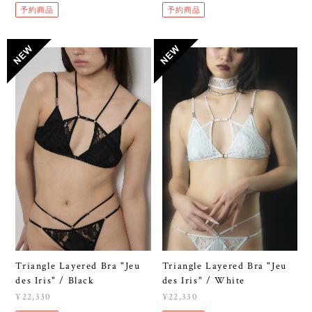
予約商品
予約商品
Triangle Layered Bra "Jeu
Triangle Layered Bra "Jeu
des Iris" / Black
des Iris" / White
¥22,330
¥22,330