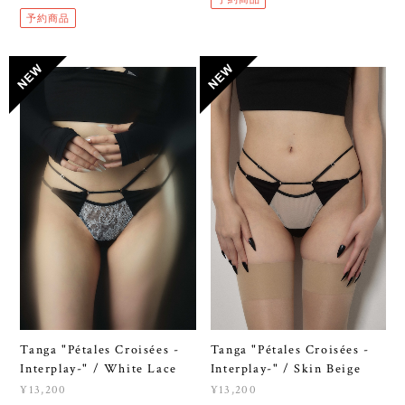
予約商品
Tanga "Pétales Croisées -
Tanga "Pétales Croisées -
Interplay-" / White Lace
Interplay-" / Skin Beige
¥13,200
¥13,200